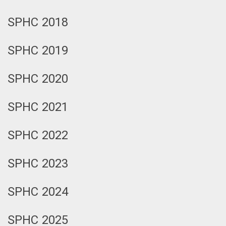
SPHC 2018
SPHC 2019
SPHC 2020
SPHC 2021
SPHC 2022
SPHC 2023
SPHC 2024
SPHC 2025