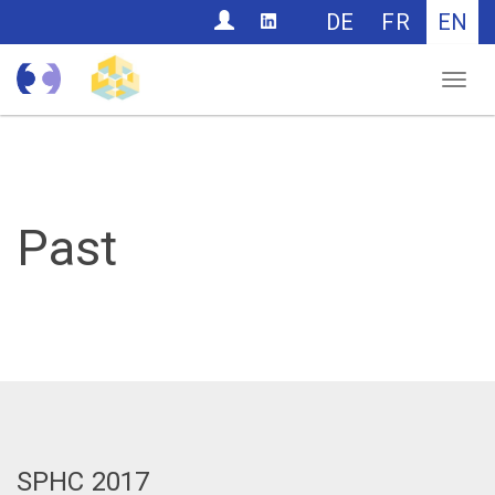
CONTACT
DE
FR
EN
Nav
Past
SPHC 2017