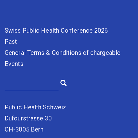
Swiss Public Health Conference 2026
Past
General Terms & Conditions of chargeable
Events
Public Health Schweiz
Dufourstrasse 30
CH-3005 Bern