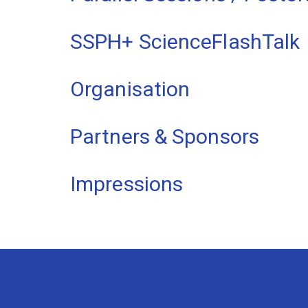
SSPH+ ScienceFlashTalk
Organisation
Partners & Sponsors
Impressions