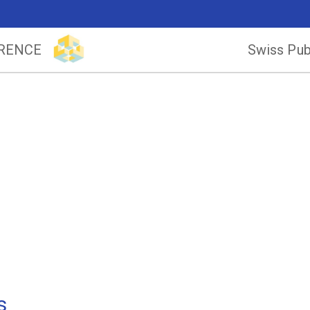
ERENCE
Swiss Pub
s