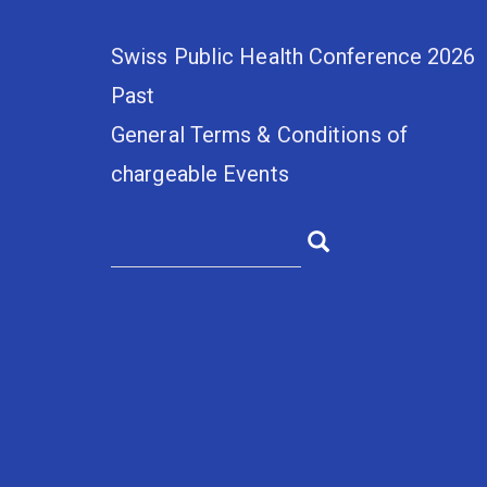
Swiss Public Health Conference 2026
Past
General Terms & Conditions of
chargeable Events