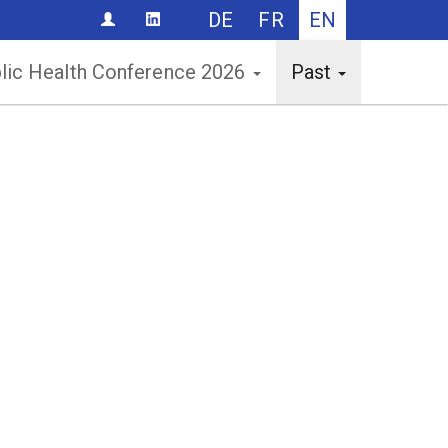
DE
FR
EN
CONTACT
lic Health Conference 2026
Past