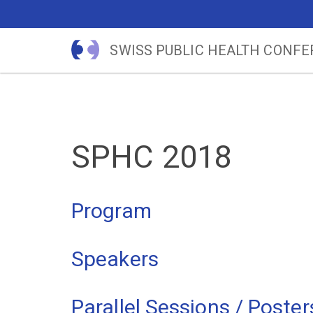
SWISS PUBLIC HEALTH CONF
SPHC 2018
Program
Speakers
Parallel Sessions / Poster