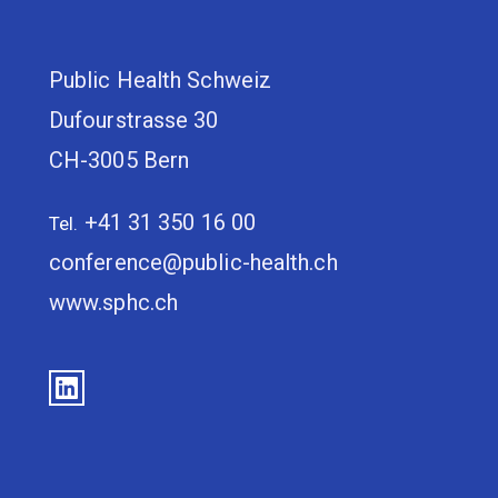
Public Health Schweiz
Dufourstrasse 30
CH-3005 Bern
+41 31 350 16 00
Tel.
conference@public-health.ch
www.sphc.ch