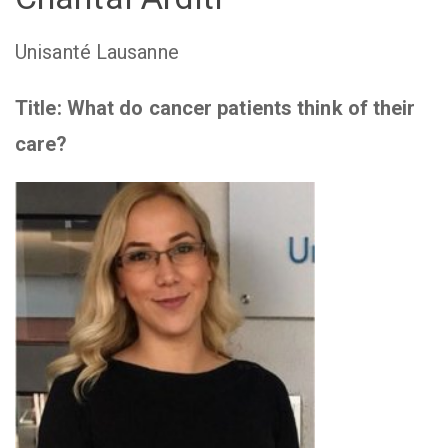
Unisanté Lausanne
Title:
What do cancer patients think of their
care?