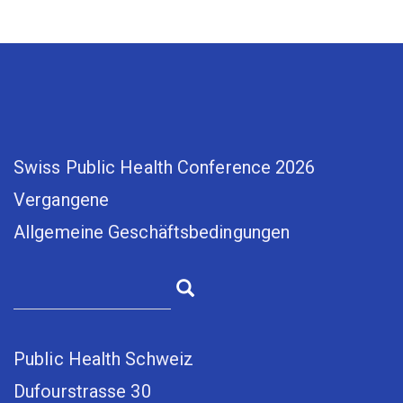
Swiss Public Health Conference 2026
Vergangene
Allgemeine Geschäftsbedingungen
Public Health Schweiz
Dufourstrasse 30