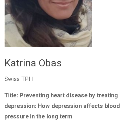
Katrina Obas
Swiss TPH
Title: Preventing heart disease by treating
depression: How depression affects blood
pressure in the long term