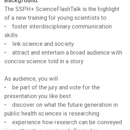
Background:
The SSPH+ ScienceFlashTalk is the highlight
of a new training for young scientists to
• foster interdisciplinary communication
skills
• link science and society
• attract and entertain a broad audience with
concise science told in a story
As audience, you will
• be part of the jury and vote for the
presentation you like best
• discover on what the future generation in
public health sciences is researching
• experience how research can be conveyed