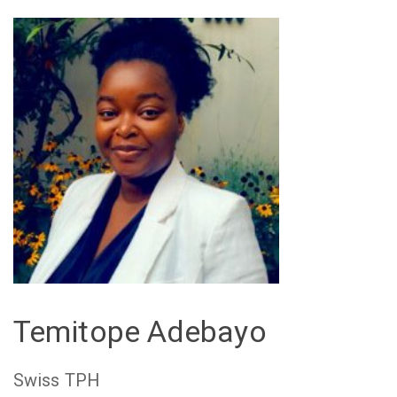
Temitope Adebayo
Swiss TPH