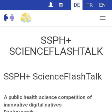
CONTACT
DE
FR
EN
Nav
SSPH+
SCIENCEFLASHTALK
SSPH+ ScienceFlashTalk
A public health science competition of
innovative digital natives