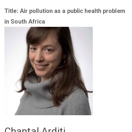
Title:
Air pollution as a public health problem
in South Africa
Chantal Arditi