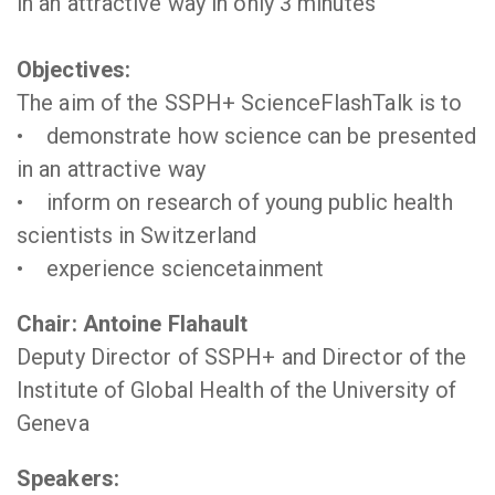
in an attractive way in only 3 minutes
Objectives:
The aim of the SSPH+ ScienceFlashTalk is to
• demonstrate how science can be presented
in an attractive way
• inform on research of young public health
scientists in Switzerland
• experience sciencetainment
Chair: Antoine Flahault
Deputy Director of SSPH+ and Director of the
Institute of Global Health of the University of
Geneva
Speakers: