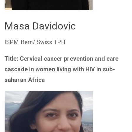
Masa Davidovic
ISPM Bern/ Swiss TPH
Title: Cervical cancer prevention and care
cascade in women living with HIV in sub-
saharan Africa