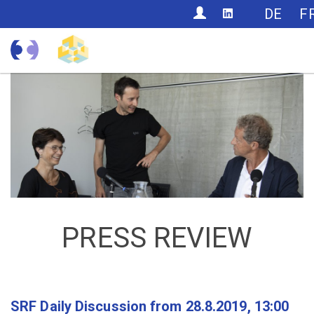
CONTACT
DE
F
PRESS REVIEW
SRF Daily Discussion from 28.8.2019, 13:00