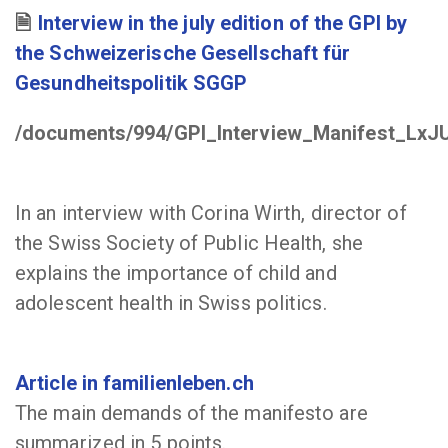
Interview in the july edition of the GPI by
the Schweizerische Gesellschaft für
Gesundheitspolitik SGGP
/documents/994/GPI_Interview_Manifest_LxJ
In an interview with Corina Wirth, director of
the Swiss Society of Public Health, she
explains the importance of child and
adolescent health in Swiss politics.
Article in familienleben.ch
The main demands of the manifesto are
summarized in 5 points.