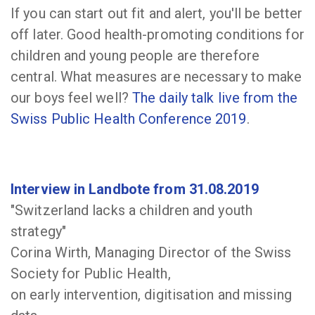
If you can start out fit and alert, you'll be better
off later. Good health-promoting conditions for
children and young people are therefore
central. What measures are necessary to make
our boys feel well?
The daily talk live from the
Swiss Public Health Conference 2019
.
Interview in Landbote from 31.08.2019
"Switzerland lacks a children and youth
strategy"
Corina Wirth, Managing Director of the Swiss
Society for Public Health,
on early intervention, digitisation and missing