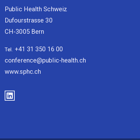
Public Health Schweiz
Dufourstrasse 30
CH-3005 Bern
+41 31 350 16 00
Tel.
conference@public-health.ch
www.sphc.ch