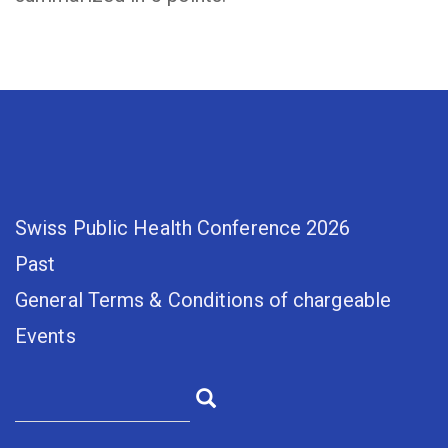
Swiss Public Health Conference 2026
Past
General Terms & Conditions of chargeable
Events