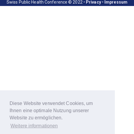
Swiss Public Health Conference © 2022 •
Privacy
•
Impressum
Diese Website verwendet Cookies, um
Ihnen eine optimale Nutzung unserer
Website zu ermöglichen.
Weitere informationen