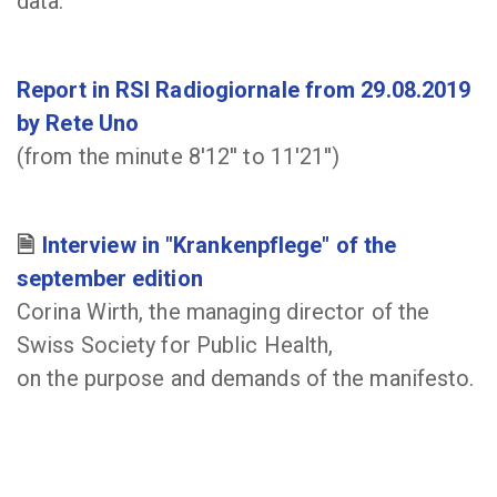
data.
Report in RSI Radiogiornale from 29.08.2019
by Rete Uno
(from the minute 8'12'' to 11'21'')
Interview in "Krankenpflege" of the
september edition
Corina Wirth, the managing director of the
Swiss Society for Public Health,
on the purpose and demands of the manifesto.