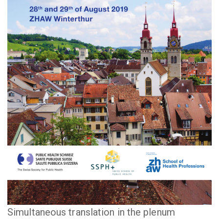
Simultaneous translation in the plenum