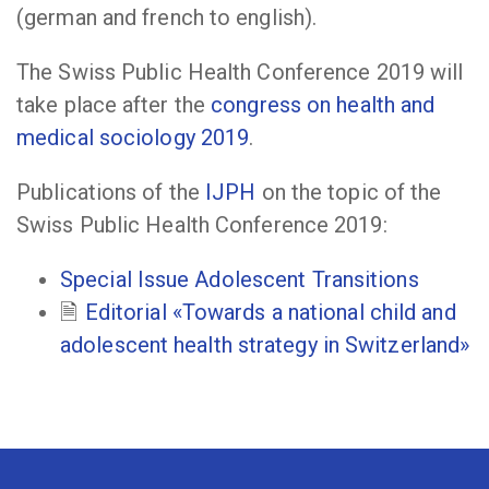
(german and french to english).
The Swiss Public Health Conference 2019 will
take place after the
congress on health and
medical sociology 2019
.
Publications of the
IJPH
on the topic of the
Swiss Public Health Conference 2019:
Special Issue Adolescent Transitions
Editorial «Towards a national child and
adolescent health strategy in Switzerland»