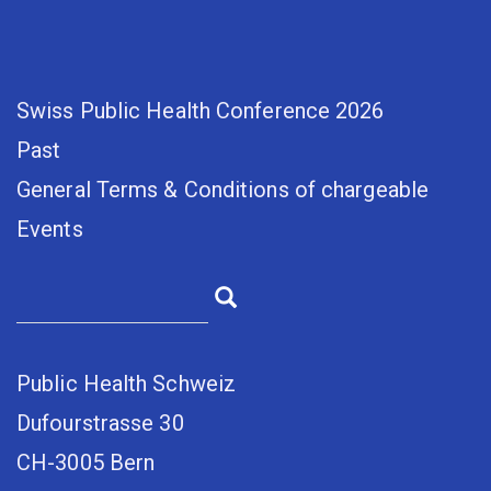
Swiss Public Health Conference 2026
Past
General Terms & Conditions of chargeable
Events
Public Health Schweiz
Dufourstrasse 30
CH-3005 Bern