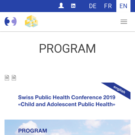
CONTACT
DE
FR
EN
Nav
PROGRAM