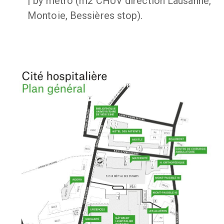
| by metro (m2 CHUV direction Lausanne,
Montoie, Bessières stop).