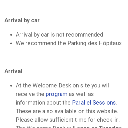
Arrival by car
Arrival by car is not recommended
We recommend the Parking des Hôpitaux
Arrival
At the Welcome Desk on site you will
receive the
program
as well as
information about the
Parallel Sessions
.
These are also available on this website.
Please allow sufficient time for check-in.