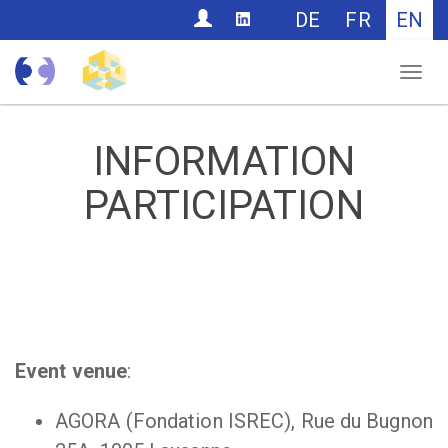
CONTACT
DE
FR
EN
Nav
INFORMATION
PARTICIPATION
Event venue
:
AGORA (Fondation ISREC), Rue du Bugnon