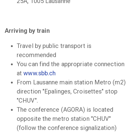
25A, 1005 Lausanne
Arriving by train
Travel by public transport is
recommended
You can find the appropriate connection
at
www.sbb.ch
From Lausanne main station Metro (m2)
direction "Epalinges, Croisettes" stop
"CHUV".
The conference (AGORA) is located
opposite the metro station "CHUV"
(follow the conference signalization)