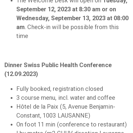
The Welcome Desk will open on
Tuesday,
September 12, 2023 at 8:30 am or on
Wednesday, September 13, 2023 at 08:00
am
. Check-in will be possible from this
time
Dinner Swiss Public Health Conference
(12.09.2023)
Fully booked, registration closed
3 course menu, incl. water and coffee
Hôtel de la Paix (5, Avenue Benjamin-
Constant, 1003 LAUSANNE)
On foot 11 min (conference to restaurant)