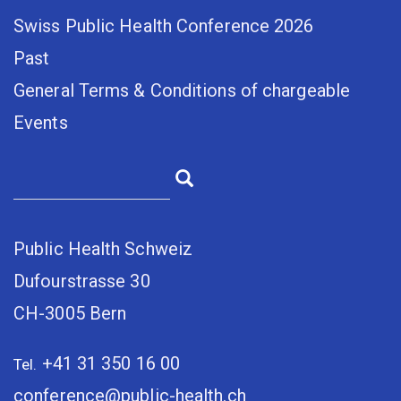
Swiss Public Health Conference 2026
Past
General Terms & Conditions of chargeable
Events
Public Health Schweiz
Dufourstrasse 30
CH-3005 Bern
+41 31 350 16 00
Tel.
conference@public-health.ch