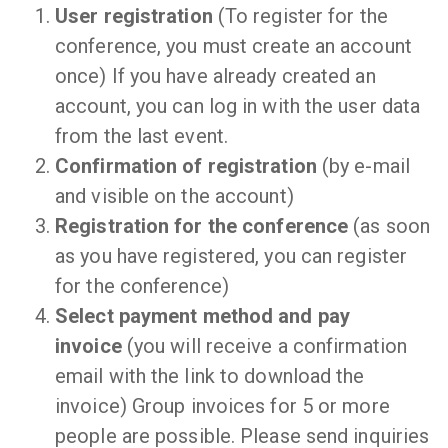
User registration
(To register for the
conference, you must create an account
once) If you have already created an
account, you can log in with the user data
from the last event.
Confirmation of registration
(by e-mail
and visible on the account)
Registration for the conference
(as soon
as you have registered, you can register
for the conference)
Select payment method and pay
invoice
(you will receive a confirmation
email with the link to download the
invoice) Group invoices for 5 or more
people are possible. Please send inquiries