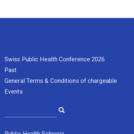
Swiss Public Health Conference 2026
Past
General Terms & Conditions of chargeable
Events
Public Health Schweiz