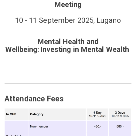
Meeting
10 - 11 September 2025, Lugano
Mental Health and
Wellbeing: Investing in Mental Wealth
Attendance Fees