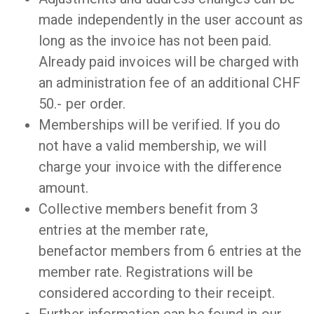
made independently in the user account as
long as the invoice has not been paid.
Already paid invoices will be charged with
an administration fee of an additional CHF
50.- per order.
Memberships will be verified. If you do
not have a valid membership, we will
charge your invoice with the difference
amount.
Collective members benefit from 3
entries at the member rate,
benefactor members from 6 entries at the
member rate. Registrations will be
considered according to their receipt.