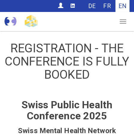
CONTACT
DE
FR
EN
Nav
REGISTRATION - THE
CONFERENCE IS FULLY
BOOKED
Swiss Public Health
Conference 2025
Swiss Mental Health Network