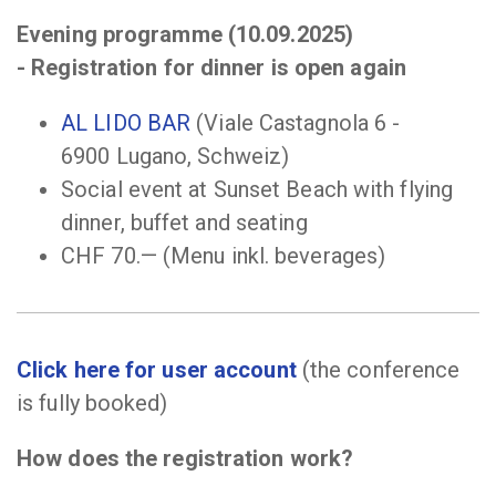
Evening programme
(10.09.2025)
-
Registration for dinner is open again
AL LIDO BAR
(Viale Castagnola 6 -
6900 Lugano, Schweiz)
Social event at Sunset Beach with flying
dinner, buffet and seating
CHF 70.— (Menu inkl. beverages)
Click here for user account
(the conference
is fully booked)
How does the registration work?