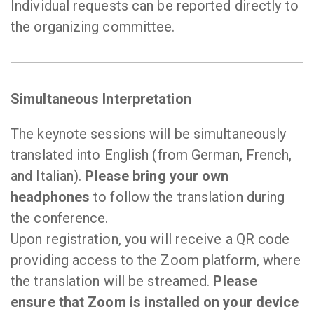
Individual requests can be reported directly to
the organizing committee.
Simultaneous Interpretation
The keynote sessions will be simultaneously
translated into English (from German, French,
and Italian).
Please bring your own
headphones
to follow the translation during
the conference.
Upon registration, you will receive a QR code
providing access to the Zoom platform, where
the translation will be streamed.
Please
ensure that Zoom is installed on your device