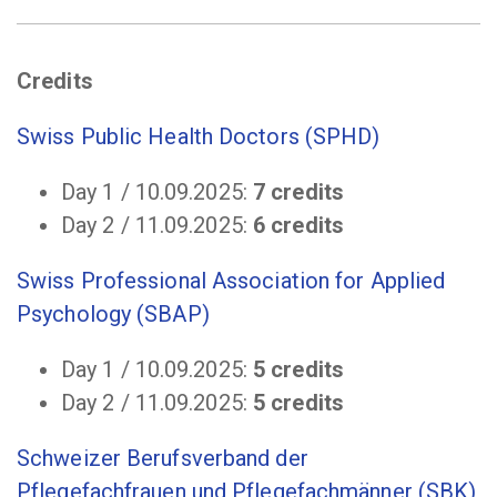
Credits
Swiss Public Health Doctors (SPHD)
Day 1 / 10.09.2025:
7 credits
Day 2 / 11.09.2025:
6 credits
Swiss Professional Association for Applied
Psychology (SBAP)
Day 1 / 10.09.2025:
5 credits
Day 2 / 11.09.2025:
5 credits
Schweizer Berufsverband der
Pflegefachfrauen und Pflegefachmänner (SBK)