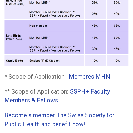
* Scope of Application:
Membres
MHN
** Scope of Application:
SSPH+ Faculty
Members & Fellows
Become a member The Swiss Society for
Public Health and benefit now!