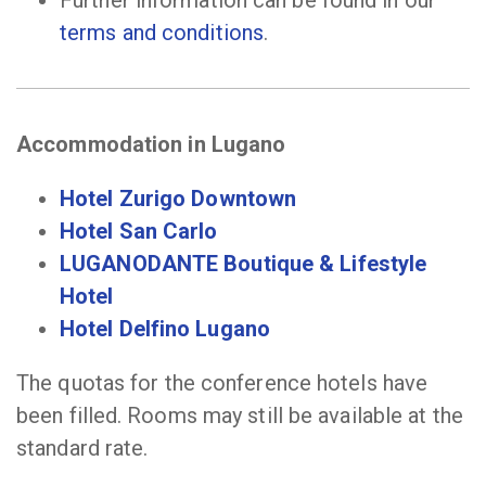
Further information can be found in our
terms and conditions
.
Accommodation in Lugano
Hotel Zurigo Downtown
Hotel San Carlo
LUGANODANTE Boutique & Lifestyle
Hotel
Hotel Delfino Lugano
The quotas for the conference hotels have
been filled. Rooms may still be available at the
standard rate.