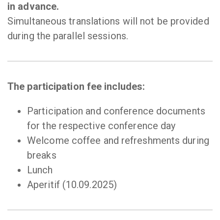
in advance.
Simultaneous translations will not be provided
during the parallel sessions.
The participation fee includes:
Participation and conference documents
for the respective conference day
Welcome coffee and refreshments during
breaks
Lunch
Aperitif (10.09.2025)