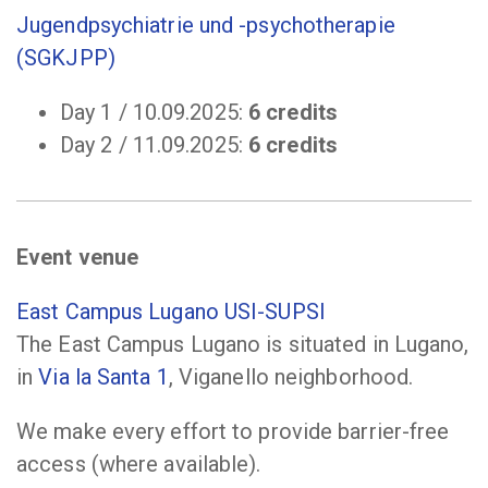
Jugendpsychiatrie und -psychotherapie
(SGKJPP)
Day 1 / 10.09.2025:
6 credits
Day 2 / 11.09.2025:
6 credits
Event venue
East Campus Lugano USI-SUPSI
The East Campus Lugano is situated in Lugano,
in
Via la Santa 1
, Viganello neighborhood.
We make every effort to provide barrier-free
access (where available).