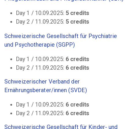
Day 1 / 10.09.2025:
5 credits
Day 2 / 11.09.2025:
5 credits
Schweizerische Gesellschaft für Psychiatrie
und Psychotherapie (SGPP)
Day 1 / 10.09.2025:
6
credits
Day 2 / 11.09.2025:
6 credits
Schweizerischer Verband der
Ernährungsberater/innen (SVDE)
Day 1 / 10.09.2025:
6
credits
Day 2 / 11.09.2025:
6 credits
Schweizerische Gesellschaft für Kinder- und