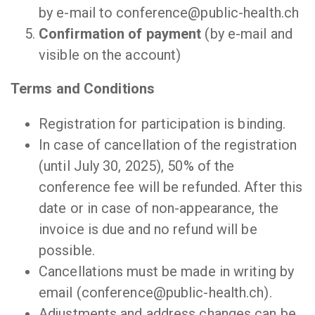
by e-mail to conference@public-health.ch
Confirmation of payment
(by e-mail and
visible on the account)
Terms and Conditions
Registration for participation is binding.
In case of cancellation of the registration
(until July 30, 2025), 50% of the
conference fee will be refunded. After this
date or in case of non-appearance, the
invoice is due and no refund will be
possible.
Cancellations must be made in writing by
email (conference@public-health.ch).
Adjustments and address changes can be