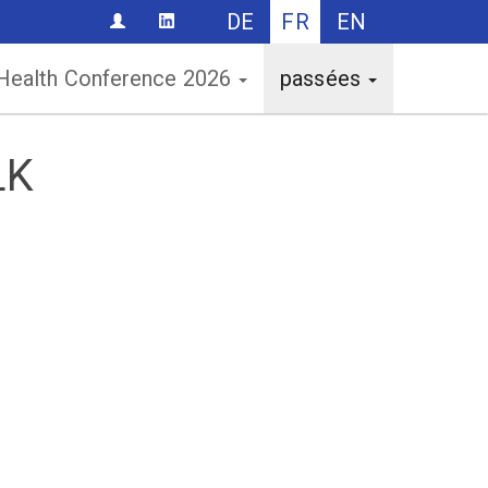
DE
FR
EN
CONTACT
 Health Conference 2026
passées
LK