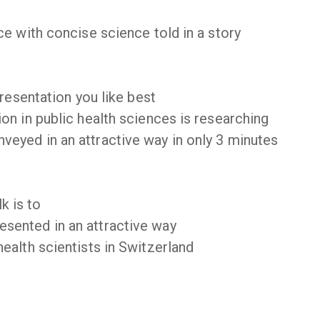
e with concise science told in a story
presentation you like best
on in public health sciences is researching
eyed in an attractive way in only 3 minutes
k is to
sented in an attractive way
ealth scientists in Switzerland