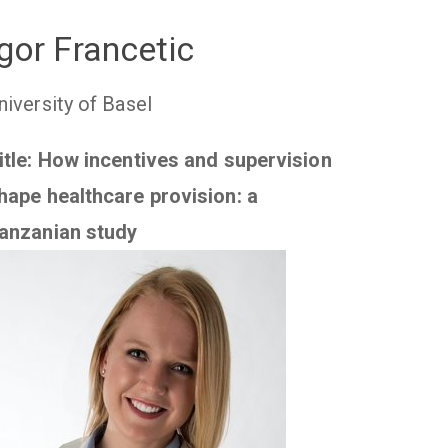
Igor Francetic
niversity of Basel
itle: How incentives and supervision
hape healthcare provision: a
anzanian study