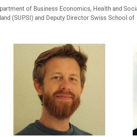
epartment of Business Economics, Health and Social
land (SUPSI) and Deputy Director Swiss School of