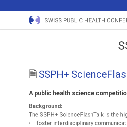
SWISS PUBLIC HEALTH CONF
S
SSPH+ ScienceFlas
A public health science competition
Background:
The SSPH+ ScienceFlashTalk is the high
• foster interdisciplinary communicati