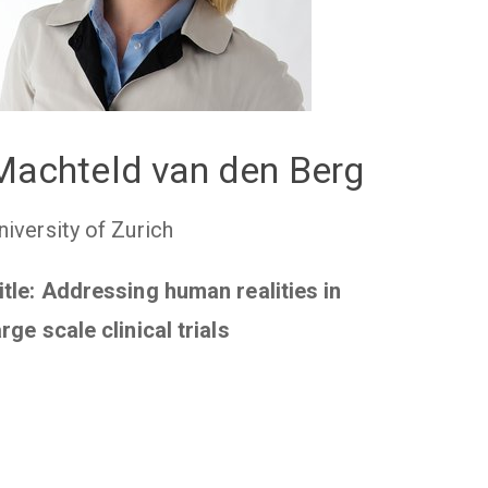
Machteld van den Berg
niversity of Zurich
itle: Addressing human realities in
arge scale clinical trials