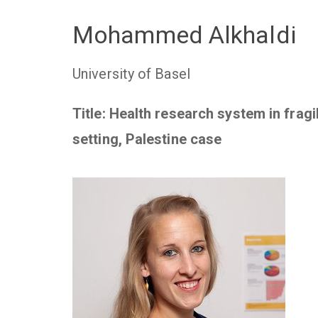
Mohammed Alkhaldi
University of Basel
Title: Health research system in fragi
setting, Palestine case