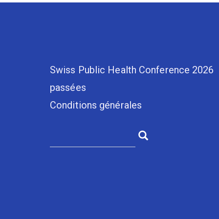
Swiss Public Health Conference 2026
passées
Conditions générales