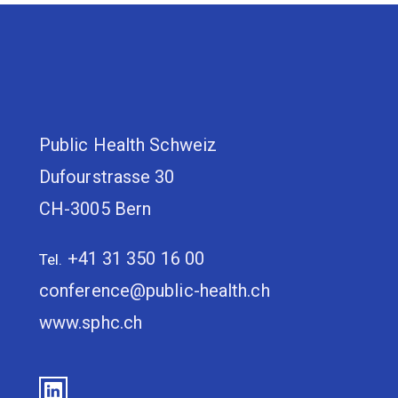
Public Health Schweiz
Dufourstrasse 30
CH-3005 Bern
+41 31 350 16 00
Tel.
conference@public-health.ch
www.sphc.ch