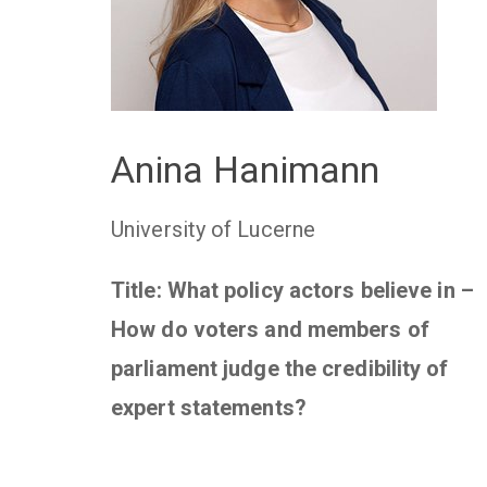
Anina Hanimann
University of Lucerne
Title: What policy actors believe in –
How do voters and members of
parliament judge the credibility of
expert statements?