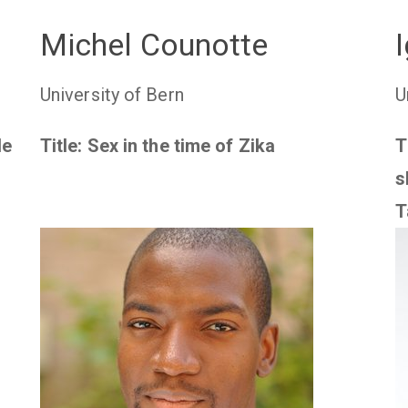
Michel Counotte
University of Bern
U
le
Title: Sex in the time of Zika
T
s
T