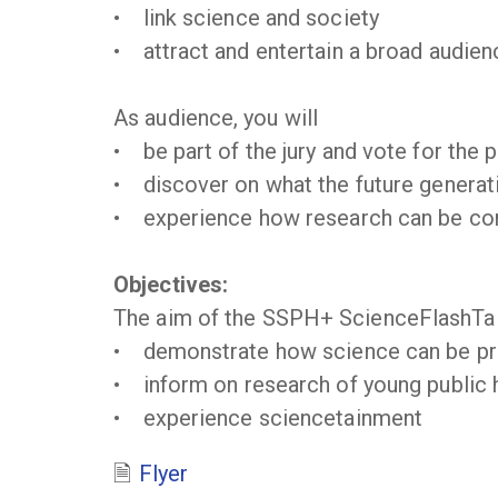
• link science and society
• attract and entertain a broad audienc
As audience, you will
• be part of the jury and vote for the 
• discover on what the future generati
• experience how research can be conv
Objectives:
The aim of the SSPH+ ScienceFlashTal
• demonstrate how science can be pre
• inform on research of young public h
• experience sciencetainment
Flyer