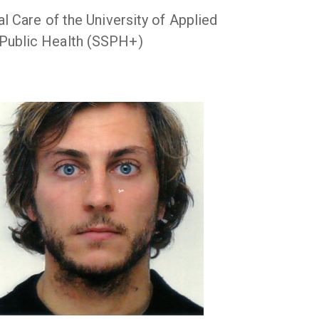
 Care of the University of Applied
 Public Health (SSPH+)