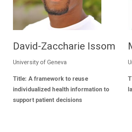
David-Zaccharie Issom
University of Geneva
U
Title: A framework to reuse
T
individualized health information to
l
support patient decisions