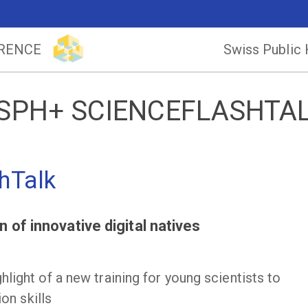
ERENCE
Swiss Public
SPH+ SCIENCEFLASHTA
hTalk
 of innovative digital natives
light of a new training for young scientists to
on skills