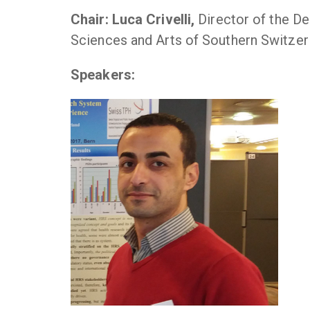
Chair: Luca Crivelli,
Director of the D
Sciences and Arts of Southern Switzer
Speakers: