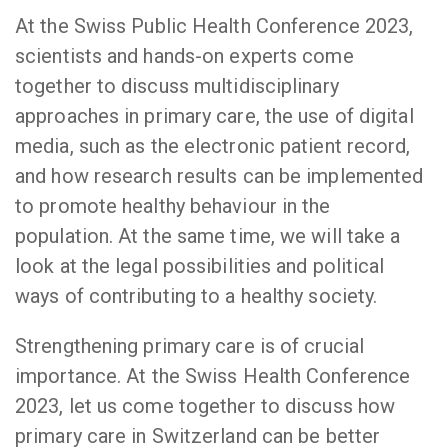
At the Swiss Public Health Conference 2023,
scientists and hands-on experts come
together to discuss multidisciplinary
approaches in primary care, the use of digital
media, such as the electronic patient record,
and how research results can be implemented
to promote healthy behaviour in the
population. At the same time, we will take a
look at the legal possibilities and political
ways of contributing to a healthy society.
Strengthening primary care is of crucial
importance. At the Swiss Health Conference
2023, let us come together to discuss how
primary care in Switzerland can be better