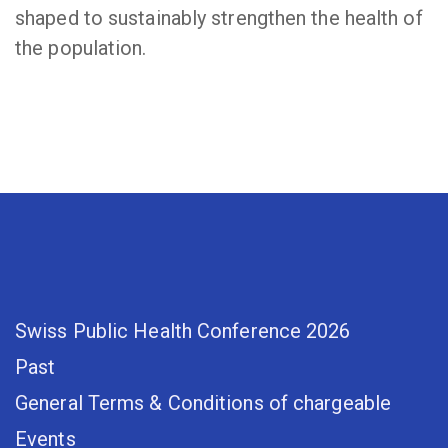
shaped to sustainably strengthen the health of
the population.
Swiss Public Health Conference 2026
Past
General Terms & Conditions of chargeable
Events