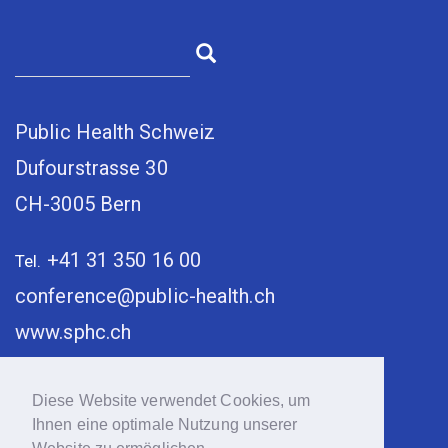
Public Health Schweiz
Dufourstrasse 30
CH-3005 Bern
+41 31 350 16 00
Tel.
conference@public-health.ch
www.sphc.ch
Diese Website verwendet Cookies, um
Ihnen eine optimale Nutzung unserer