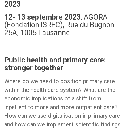
2023
12- 13 septembre 2023
,
AGORA
(Fondation ISREC), Rue du Bugnon
25A, 1005 Lausanne
Public health and primary care:
stronger together
Where do we need to position primary care
within the health care system? What are the
economic implications of a shift from
inpatient to more and more outpatient care?
How can we use digitalisation in primary care
and how can we implement scientific findings