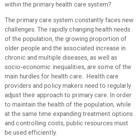
within the primary health care system?
The primary care system constantly faces new
challenges. The rapidly changing health needs
of the population, the growing proportion of
older people and the associated increase in
chronic and multiple diseases, as well as
socio-economic inequalities, are some of the
main hurdles for health care. Health care
providers and policy makers need to regularly
adjust their approach to primary care. In order
to maintain the health of the population, while
at the same time expanding treatment options
and controlling costs, public resources must
be used efficiently.