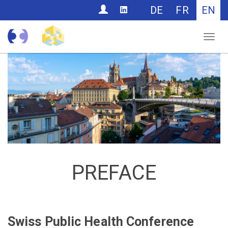
CONTACT
DE
FR
EN
Nav
PREFACE
Swiss Public Health Conference