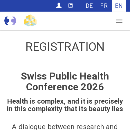
CONTACT
DE
FR
EN
Nav
REGISTRATION
Swiss Public Health
Conference 2026
Health is complex, and it is precisely
in this complexity that its beauty lies
A dialogue between research and