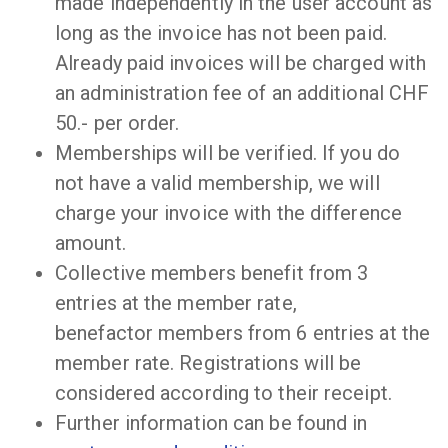
made independently in the user account as
long as the invoice has not been paid.
Already paid invoices will be charged with
an administration fee of an additional CHF
50.- per order.
Memberships will be verified. If you do
not have a valid membership, we will
charge your invoice with the difference
amount.
Collective members benefit from 3
entries at the member rate,
benefactor members from 6 entries at the
member rate. Registrations will be
considered according to their receipt.
Further information can be found in