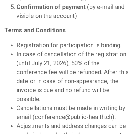
Confirmation of payment
(by e-mail and
visible on the account)
Terms and Conditions
Registration for participation is binding.
In case of cancellation of the registration
(until July 21, 2026), 50% of the
conference fee will be refunded. After this
date or in case of non-appearance, the
invoice is due and no refund will be
possible.
Cancellations must be made in writing by
email (conference@public-health.ch).
Adjustments and address changes can be