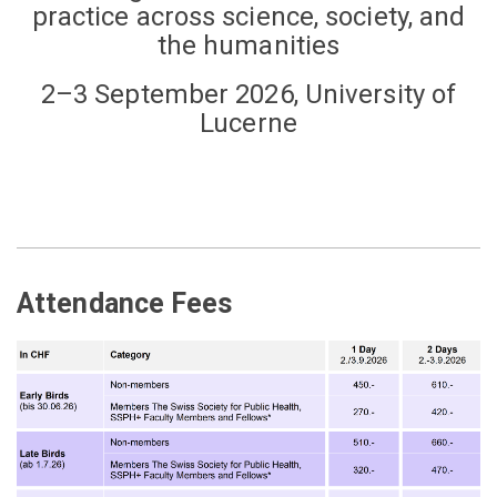
practice across science, society, and
the humanities
2–3 September 2026, University of
Lucerne
Attendance Fees