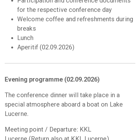
Participation and conference documents
for the respective conference day
Welcome coffee and refreshments during
breaks
Lunch
Aperitif (02.09.2026)
Evening programme (02.09.2026)
The conference dinner will take place in a
special atmosphere aboard a boat on Lake
Lucerne.
Meeting point / Departure: KKL
Lucerne (Return also at KKL Lucerne)