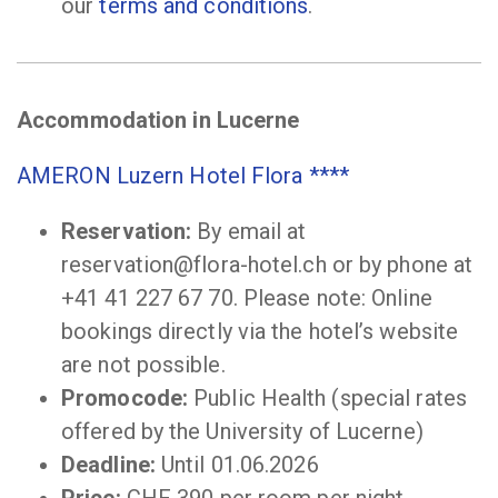
our
terms and conditions
.
Accommodation in Lucerne
AMERON Luzern Hotel Flora ****
Reservation:
By email at
reservation@flora-hotel.ch or by phone at
+41 41 227 67 70. Please note: Online
bookings directly via the hotel’s website
are not possible.
Promocode:
Public Health (special rates
offered by the University of Lucerne)
Deadline:
Until 01.06.2026
Price:
CHF 390 per room per night