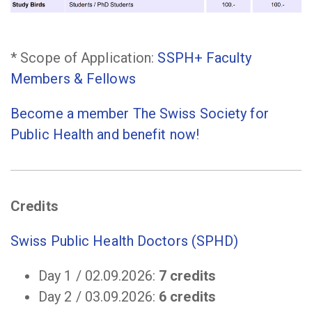
* Scope of Application:
SSPH+ Faculty
Members & Fellows
Become a member The Swiss Society for
Public Health and benefit now!
Credits
Swiss Public Health Doctors (SPHD)
Day 1 / 02.09.2026:
7 credits
Day 2 / 03.09.2026:
6 credits