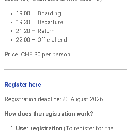
19:00 – Boarding
19:30 – Departure
21:20 – Return
22:00 – Official end
Price: CHF 80 per person
Register here
Registration deadline: 23 August 2026
How does the registration work?
User registration
(To register for the