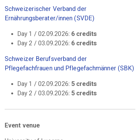
Schweizerischer Verband der
Ernährungsberater/innen (SVDE)
Day 1 / 02.09.2026:
6 credits
Day 2 / 03.09.2026:
6 credits
Schweizer Berufsverband der
Pflegefachfrauen und Pflegefachmänner (SBK)
Day 1 / 02.09.2026:
5 credits
Day 2 / 03.09.2026:
5 credits
Event venue