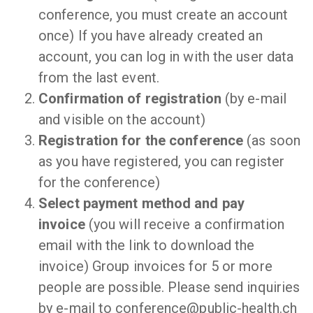
conference, you must create an account
once) If you have already created an
account, you can log in with the user data
from the last event.
Confirmation of registration
(by e-mail
and visible on the account)
Registration for the conference
(as soon
as you have registered, you can register
for the conference)
Select payment method and pay
invoice
(you will receive a confirmation
email with the link to download the
invoice) Group invoices for 5 or more
people are possible. Please send inquiries
by e-mail to conference@public-health.ch