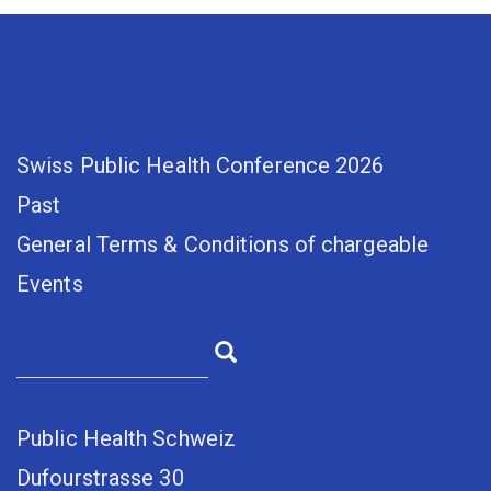
Swiss Public Health Conference 2026
Past
General Terms & Conditions of chargeable
Events
Public Health Schweiz
Dufourstrasse 30