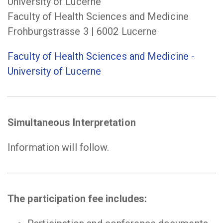
University of Lucerne
Faculty of Health Sciences and Medicine
Frohburgstrasse 3 | 6002 Lucerne
Faculty of Health Sciences and Medicine -
University of Lucerne
Simultaneous Interpretation
Information will follow.
The participation fee includes: