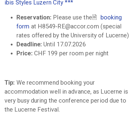
ibis Styles Luzern City ***
Reservation:
Please use the
booking
form
at H8549-RE@accor.com (special
rates offered by the University of Lucerne)
Deadline:
Until 17.07.2026
Price:
CHF 199 per room per night
Tip:
We recommend booking your
accommodation well in advance, as Lucerne is
very busy during the conference period due to
the Lucerne Festival.