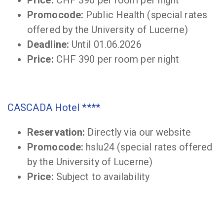
Promocode:
Public Health (special rates
offered by the University of Lucerne)
Deadline:
Until 01.06.2026
Price:
CHF 390 per room per night
CASCADA Hotel ****
Reservation:
Directly via our website
Promocode:
hslu24 (special rates offered
by the University of Lucerne)
Price:
Subject to availability