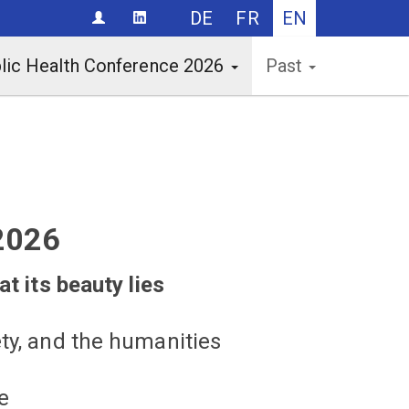
DE
FR
EN
CONTACT
lic Health Conference 2026
Past
2026
at its beauty lies
ty, and the humanities
e