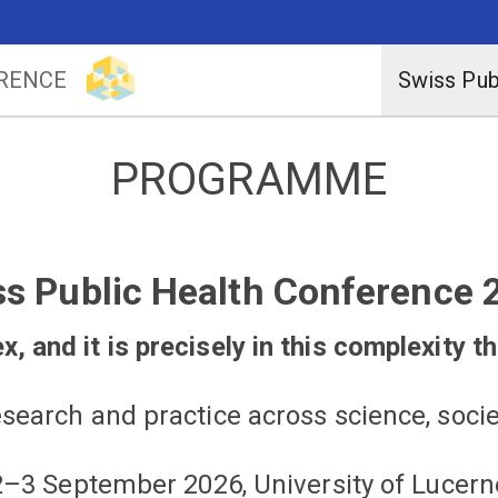
ERENCE
Swiss Pub
PROGRAMME
ss Public Health Conference 
, and it is precisely in this complexity th
search and practice across science, socie
2–3 September 2026, University of Lucern