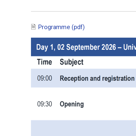
Programme (pdf)