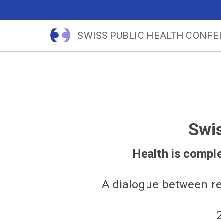
SWISS PUBLIC HEALTH CONF
Swi
Health is complex
A dialogue between re