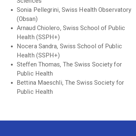
Sciences
Sonia Pellegrini, Swiss Health Observatory
(Obsan)
Arnaud Chiolero, Swiss School of Public
Health (SSPH+)
Nocera Sandra, Swiss School of Public
Health (SSPH+)
Steffen Thomas, The Swiss Society for
Public Health
Bettina Maeschli, The Swiss Society for
Public Health