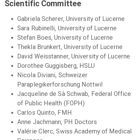
Scientific Committee
Gabriela Scherer, University of Lucerne
Sara Rubinelli, University of Lucerne
Stefan Boes, University of Lucerne
Thekla Brunkert, University of Lucerne
David Weisstanner, University of Lucerne
Dorothee Guggisberg, HSLU
Nicola Diviani, Schweizer
Paraplegikerforschung Nottwil
Jacqueline de Sà Schwab, Federal Office
of Public Health (FOPH)
Carlos Quinto, FMH
Anne Jachmann, PH Doctors
Valérie Clerc, Swiss Academy of Medical