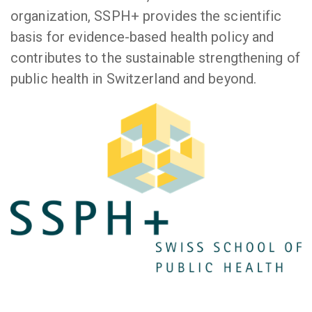
organization, SSPH+ provides the scientific
basis for evidence-based health policy and
contributes to the sustainable strengthening of
public health in Switzerland and beyond.