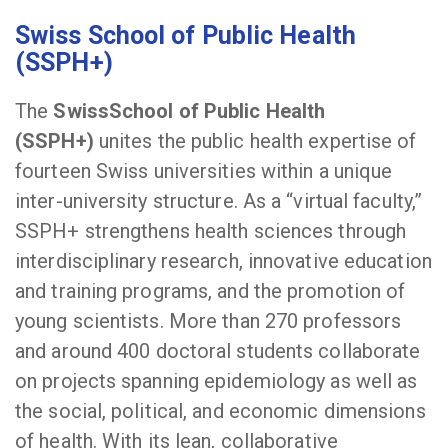
Swiss School of Public Health
(SSPH+)
The
SwissSchool of Public Health
(SSPH+)
unites the public health expertise of
fourteen Swiss universities within a unique
inter-university structure. As a “virtual faculty,”
SSPH+ strengthens health sciences through
interdisciplinary research, innovative education
and training programs, and the promotion of
young scientists. More than 270 professors
and around 400 doctoral students collaborate
on projects spanning epidemiology as well as
the social, political, and economic dimensions
of health. With its lean, collaborative