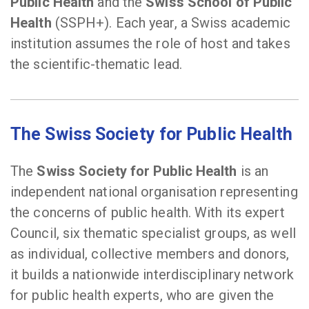
Public Health
and the
Swiss School of Public
Health
(SSPH+). Each year, a Swiss academic
institution assumes the role of host and takes
the scientific-thematic lead.
The Swiss Society for Public Healt
h
The
Swiss Society for Public Health
is an
independent national organisation representing
the concerns of public health. With its expert
Council, six thematic specialist groups, as well
as individual, collective members and donors,
it builds a nationwide interdisciplinary network
for public health experts, who are given the