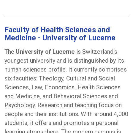
Faculty of Health Sciences and
Medicine - University of Lucerne
The
University of Lucerne
is Switzerland's
youngest university and is distinguished by its
human sciences profile. It currently comprises
six faculties: Theology, Cultural and Social
Sciences, Law, Economics, Health Sciences
and Medicine, and Behavioral Sciences and
Psychology. Research and teaching focus on
people and their institutions. With around 4,000
students, it offers and promotes a personal
learning atmosphere. The modern campus is