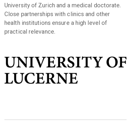
University of Zurich and a medical doctorate.
Close partnerships with clinics and other
health institutions ensure a high level of
practical relevance.