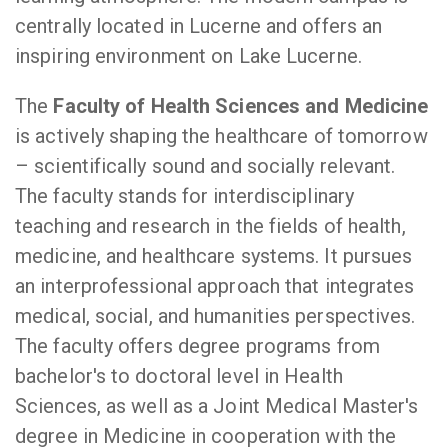
centrally located in Lucerne and offers an
inspiring environment on Lake Lucerne.
The
Faculty of Health Sciences and Medicine
is actively shaping the healthcare of tomorrow
– scientifically sound and socially relevant.
The faculty stands for interdisciplinary
teaching and research in the fields of health,
medicine, and healthcare systems. It pursues
an interprofessional approach that integrates
medical, social, and humanities perspectives.
The faculty offers degree programs from
bachelor's to doctoral level in Health
Sciences, as well as a Joint Medical Master's
degree in Medicine in cooperation with the