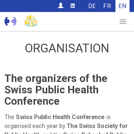
CONTACT
DE
FR
EN
Nav
ORGANISATION
The organizers of the
Swiss Public Health
Conference
The
Swiss Public Health Conference
is
organised each year by
The Swiss Society for