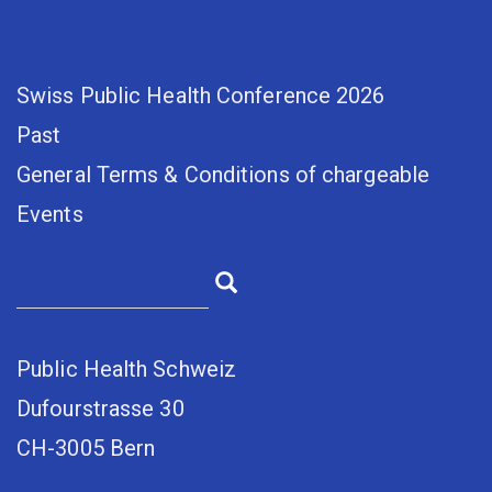
Swiss Public Health Conference 2026
Past
General Terms & Conditions of chargeable
Events
Public Health Schweiz
Dufourstrasse 30
CH-3005 Bern