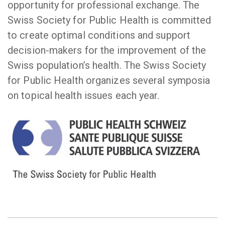
opportunity for professional exchange. The
Swiss Society for Public Health is committed
to create optimal conditions and support
decision-makers for the improvement of the
Swiss population’s health. The Swiss Society
for Public Health organizes several symposia
on topical health issues each year.